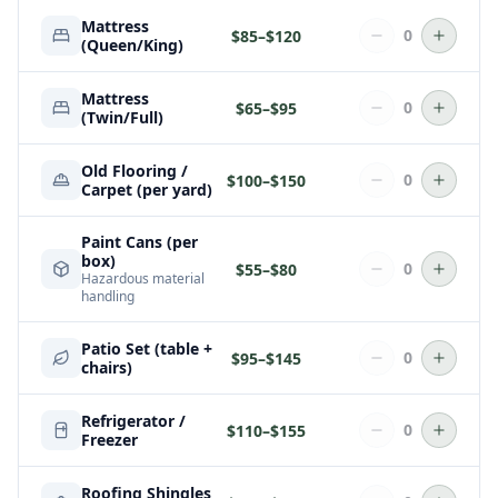
Mattress
0
$
85
–$
120
(Queen/King)
Mattress
0
$
65
–$
95
(Twin/Full)
Old Flooring /
0
$
100
–$
150
Carpet (per yard)
Paint Cans (per
box)
0
$
55
–$
80
Hazardous material
handling
Patio Set (table +
0
$
95
–$
145
chairs)
Refrigerator /
0
$
110
–$
155
Freezer
Roofing Shingles