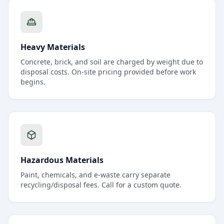
Heavy Materials
Concrete, brick, and soil are charged by weight due to
disposal costs. On-site pricing provided before work
begins.
Hazardous Materials
Paint, chemicals, and e-waste carry separate
recycling/disposal fees. Call for a custom quote.