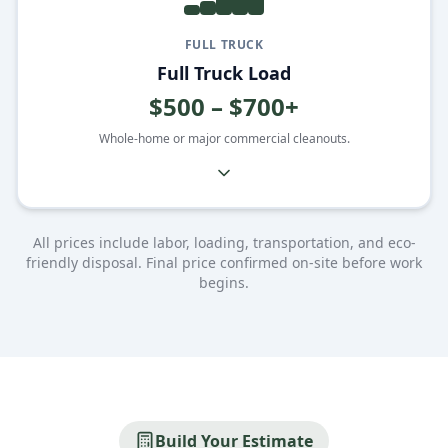
FULL TRUCK
Full Truck Load
$500 – $700+
Whole-home or major commercial cleanouts.
All prices include labor, loading, transportation, and eco-
friendly disposal. Final price confirmed on-site before work
begins.
Build Your Estimate