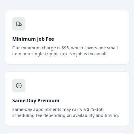
Minimum Job Fee
Our minimum charge is $95, which covers one small
item or a single-trip pickup. No job is too small.
Same-Day Premium
Same-day appointments may carry a $25–$50
scheduling fee depending on availability and timing.