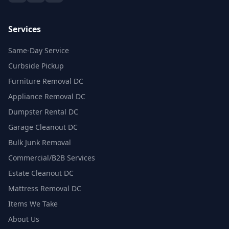
Services
Same-Day Service
Curbside Pickup
Furniture Removal DC
Appliance Removal DC
Dumpster Rental DC
Garage Cleanout DC
Bulk Junk Removal
Commercial/B2B Services
Estate Cleanout DC
Mattress Removal DC
Items We Take
About Us