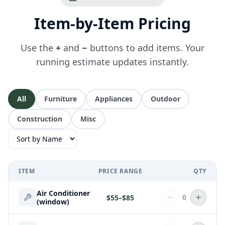
Item-by-Item Pricing
Use the
+
and
−
buttons to add items. Your
running estimate updates instantly.
All
Furniture
Appliances
Outdoor
Construction
Misc
ITEM
PRICE RANGE
QTY
Air Conditioner
0
$
55
–$
85
(window)