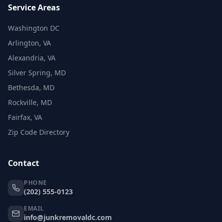
Service Areas
Washington DC
Arlington, VA
Alexandria, VA
Silver Spring, MD
Bethesda, MD
Rockville, MD
Fairfax, VA
Zip Code Directory
Contact
PHONE
(202) 555-0123
EMAIL
info@junkremovaldc.com