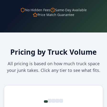
No Hidden Fees
Same-Day Available
Price Match Guarantee
Pricing by Truck Volume
All pricing is based on how much truck space
your junk takes. Click any tier to see what fits.