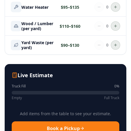
0
Water Heater
$
95
–$
135
Wood / Lumber
0
$
110
–$
160
(per yard)
Yard Waste (per
0
$
90
–$
130
yard)
Live Estimate
Truck Fill
0
%
Empty
Full Truck
Add items from the table to see your estimate.
Book a Pickup