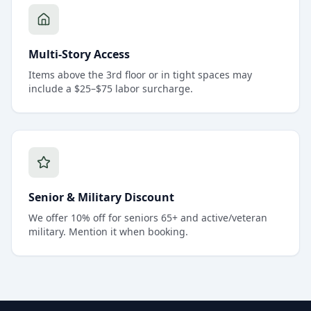
Multi-Story Access
Items above the 3rd floor or in tight spaces may
include a $25–$75 labor surcharge.
Senior & Military Discount
We offer 10% off for seniors 65+ and active/veteran
military. Mention it when booking.