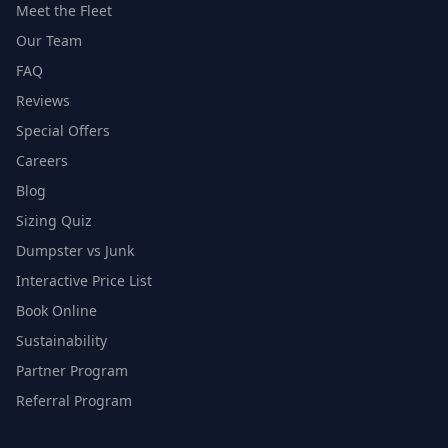
Meet the Fleet
Our Team
FAQ
Reviews
Special Offers
Careers
Blog
Sizing Quiz
Dumpster vs Junk
Interactive Price List
Book Online
Sustainability
Partner Program
Referral Program