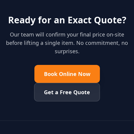
Ready for an Exact Quote?
Our team will confirm your final price on-site
before lifting a single item. No commitment, no
surprises.
Book Online Now
Get a Free Quote