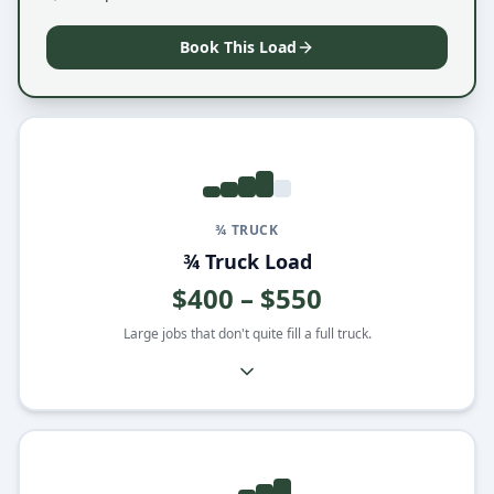
Book This Load
¾ TRUCK
¾ Truck Load
$400 – $550
Large jobs that don't quite fill a full truck.