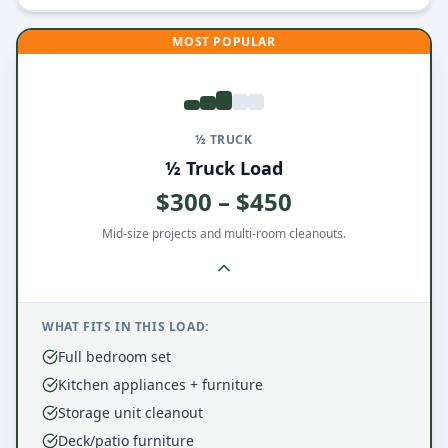
MOST POPULAR
½ TRUCK
½ Truck Load
$300 – $450
Mid-size projects and multi-room cleanouts.
WHAT FITS IN THIS LOAD:
Full bedroom set
Kitchen appliances + furniture
Storage unit cleanout
Deck/patio furniture