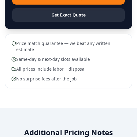
Get Exact Quote
Price match guarantee — we beat any written
estimate
Same-day & next-day slots available
All prices include labor + disposal
No surprise fees after the job
Additional Pricing Notes