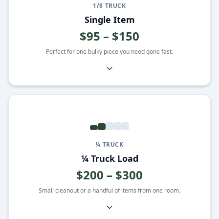
1/8 TRUCK
Single Item
$95 – $150
Perfect for one bulky piece you need gone fast.
¼ TRUCK
¼ Truck Load
$200 – $300
Small cleanout or a handful of items from one room.