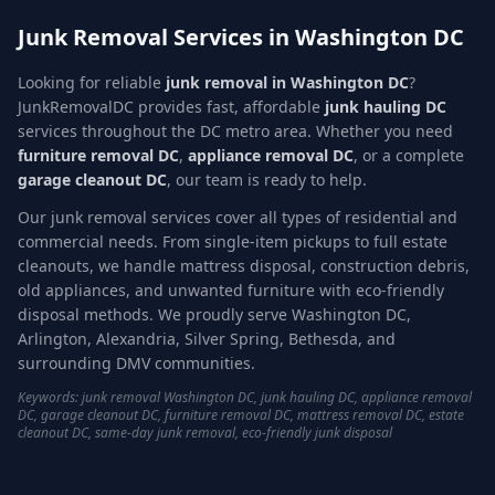
Junk Removal Services in Washington DC
Looking for reliable
junk removal in Washington DC
?
JunkRemovalDC provides fast, affordable
junk hauling DC
services throughout the DC metro area. Whether you need
furniture removal DC
,
appliance removal DC
, or a complete
garage cleanout DC
, our team is ready to help.
Our junk removal services cover all types of residential and
commercial needs. From single-item pickups to full estate
cleanouts, we handle mattress disposal, construction debris,
old appliances, and unwanted furniture with eco-friendly
disposal methods. We proudly serve Washington DC,
Arlington, Alexandria, Silver Spring, Bethesda, and
surrounding DMV communities.
Keywords: junk removal Washington DC, junk hauling DC, appliance removal
DC, garage cleanout DC, furniture removal DC, mattress removal DC, estate
cleanout DC, same-day junk removal, eco-friendly junk disposal