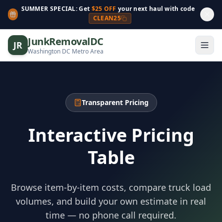
SUMMER SPECIAL: Get
$25 OFF
your next haul with code
CLEAN25
JunkRemovalDC
JR
Washington DC Metro Area
Transparent Pricing
Interactive Pricing
Table
Browse item-by-item costs, compare truck load
volumes, and build your own estimate in real
time — no phone call required.