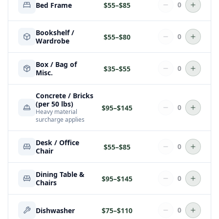
0
Bed Frame
$
55
–$
85
Bookshelf /
0
$
55
–$
80
Wardrobe
Box / Bag of
0
$
35
–$
55
Misc.
Concrete / Bricks
(per 50 lbs)
0
$
95
–$
145
Heavy material
surcharge applies
Desk / Office
0
$
55
–$
85
Chair
Dining Table &
0
$
95
–$
145
Chairs
0
Dishwasher
$
75
–$
110