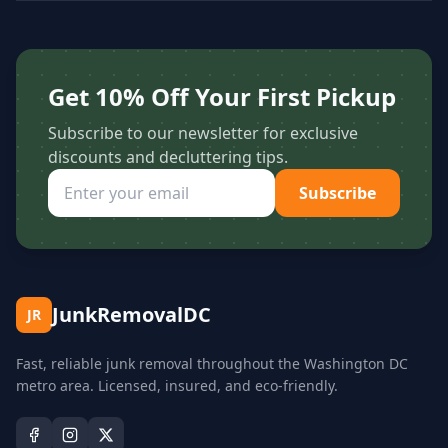
Get 10% Off Your First Pickup
Subscribe to our newsletter for exclusive
discounts and decluttering tips.
Subscribe
JunkRemovalDC
JR
Fast, reliable junk removal throughout the Washington DC
metro area. Licensed, insured, and eco-friendly.