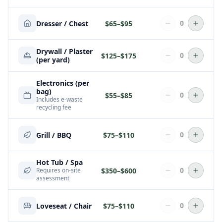
0
Dresser / Chest
$
65
–$
95
Drywall / Plaster
0
$
125
–$
175
(per yard)
Electronics (per
bag)
0
$
55
–$
85
Includes e-waste
recycling fee
0
Grill / BBQ
$
75
–$
110
Hot Tub / Spa
0
$
350
–$
600
Requires on-site
assessment
0
Loveseat / Chair
$
75
–$
110