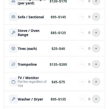
0
$
120
–$
170
(per yard)
0
Sofa / Sectional
$
95
–$
145
Stove / Oven
0
$
85
–$
125
Range
0
Tires (each)
$
25
–$
40
0
Trampoline
$
135
–$
200
TV / Monitor
0
$
45
–$
75
Flat fee regardless of
size
0
Washer / Dryer
$
95
–$
135