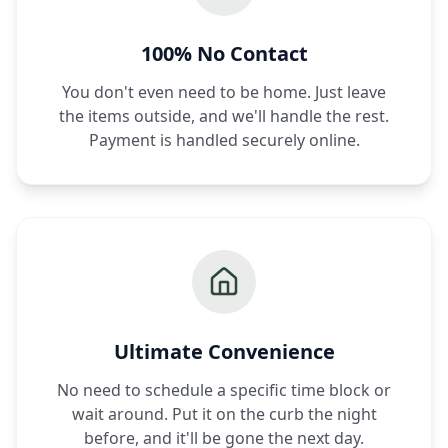
100% No Contact
You don't even need to be home. Just leave
the items outside, and we'll handle the rest.
Payment is handled securely online.
Ultimate Convenience
No need to schedule a specific time block or
wait around. Put it on the curb the night
before, and it'll be gone the next day.