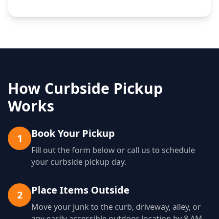
How Curbside Pickup
Works
Book Your Pickup
1
Fill out the form below or call us to schedule
your curbside pickup day.
Place Items Outside
2
Move your junk to the curb, driveway, alley, or
any easily accessible outdoor location by 8 AM