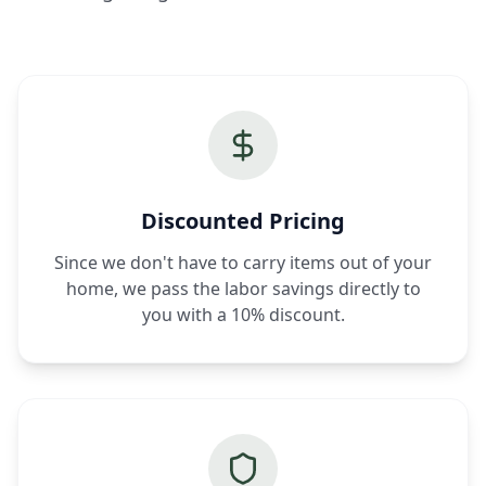
Discounted Pricing
Since we don't have to carry items out of your
home, we pass the labor savings directly to
you with a 10% discount.