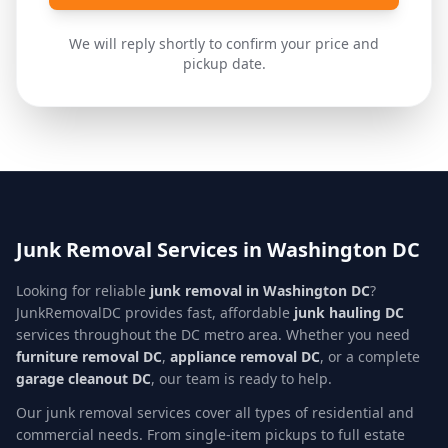
We will reply shortly to confirm your price and
pickup date.
Junk Removal Services in Washington DC
Looking for reliable
junk removal in Washington DC
?
JunkRemovalDC provides fast, affordable
junk hauling DC
services throughout the DC metro area. Whether you need
furniture removal DC
,
appliance removal DC
, or a complete
garage cleanout DC
, our team is ready to help.
Our junk removal services cover all types of residential and
commercial needs. From single-item pickups to full estate