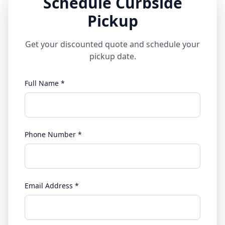
Schedule Curbside
Pickup
Get your discounted quote and schedule your
pickup date.
Full Name *
Phone Number *
Email Address *