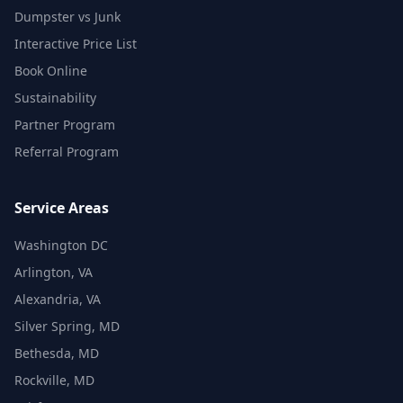
Dumpster vs Junk
Interactive Price List
Book Online
Sustainability
Partner Program
Referral Program
Service Areas
Washington DC
Arlington, VA
Alexandria, VA
Silver Spring, MD
Bethesda, MD
Rockville, MD