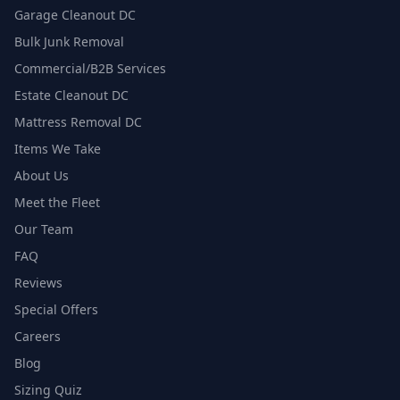
Garage Cleanout DC
Bulk Junk Removal
Commercial/B2B Services
Estate Cleanout DC
Mattress Removal DC
Items We Take
About Us
Meet the Fleet
Our Team
FAQ
Reviews
Special Offers
Careers
Blog
Sizing Quiz