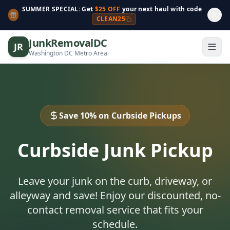
SUMMER SPECIAL: Get
$25 OFF
your next haul with code
CLEAN25
JunkRemovalDC
JR
Washington DC Metro Area
Save 10% on Curbside Pickups
Curbside Junk Pickup
Leave your junk on the curb, driveway, or
alleyway and save! Enjoy our discounted, no-
contact removal service that fits your
schedule.