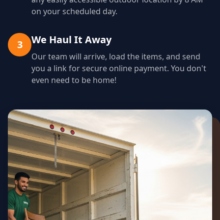
on your scheduled day.
We Haul It Away
3
Our team will arrive, load the items, and send
you a link for secure online payment. You don't
even need to be home!