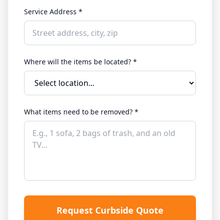
Service Address *
Where will the items be located? *
What items need to be removed? *
Request Curbside Quote