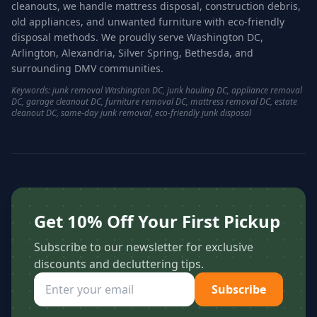
cleanouts, we handle mattress disposal, construction debris,
old appliances, and unwanted furniture with eco-friendly
disposal methods. We proudly serve Washington DC,
Arlington, Alexandria, Silver Spring, Bethesda, and
surrounding DMV communities.
Keywords: junk removal Washington DC, junk hauling DC, appliance removal
DC, garage cleanout DC, furniture removal DC, mattress removal DC, estate
cleanout DC, same-day junk removal, eco-friendly junk disposal
Get 10% Off Your First Pickup
Subscribe to our newsletter for exclusive
discounts and decluttering tips.
Subscribe