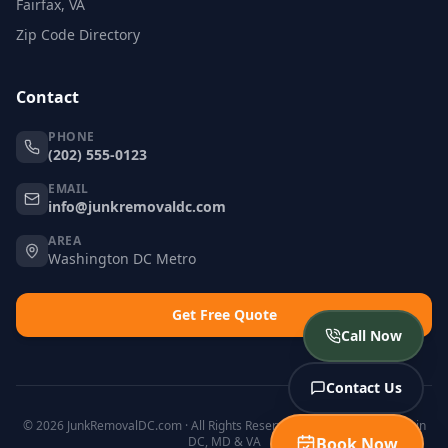
Fairfax, VA
Zip Code Directory
Contact
PHONE
(202) 555-0123
EMAIL
info@junkremovaldc.com
AREA
Washington DC Metro
Get Free Quote
Call Now
Contact Us
© 2026 JunkRemovalDC.com · All Rights Reserved · Licensed & Insured in
DC, MD & VA
Book Now