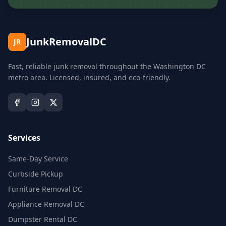
JunkRemovalDC
JR
Fast, reliable junk removal throughout the Washington DC
metro area. Licensed, insured, and eco-friendly.
Services
Same-Day Service
Curbside Pickup
Furniture Removal DC
Appliance Removal DC
Dumpster Rental DC