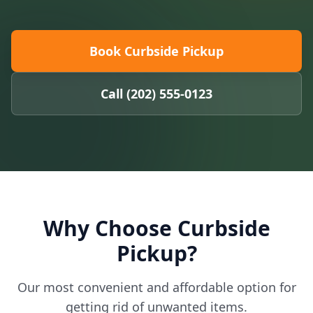
Book Curbside Pickup
Call (202) 555-0123
Why Choose Curbside
Pickup?
Our most convenient and affordable option for
getting rid of unwanted items.