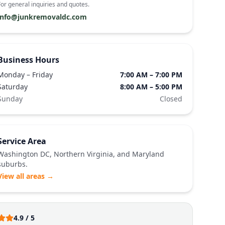
For general inquiries and quotes.
info@junkremovaldc.com
Business Hours
Monday – Friday
7:00 AM – 7:00 PM
Saturday
8:00 AM – 5:00 PM
Sunday
Closed
Service Area
Washington DC, Northern Virginia, and Maryland
suburbs.
View all areas →
4.9 / 5