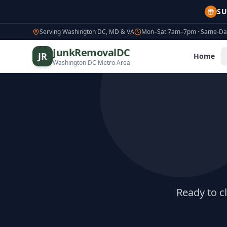
SU
Serving Washington DC, MD & VA
Mon–Sat 7am–7pm · Same-Day
JunkRemovalDC
JR
Home
Washington DC Metro Area
Ready to c