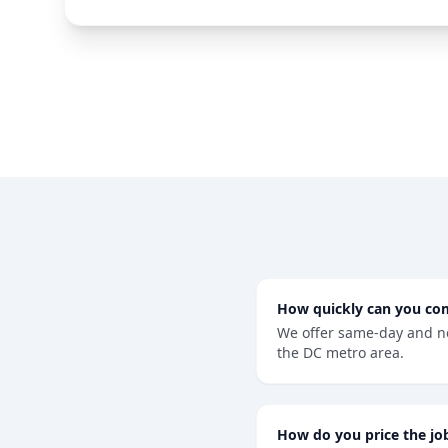
How quickly can you co
We offer same-day and n
the DC metro area.
How do you price the jo