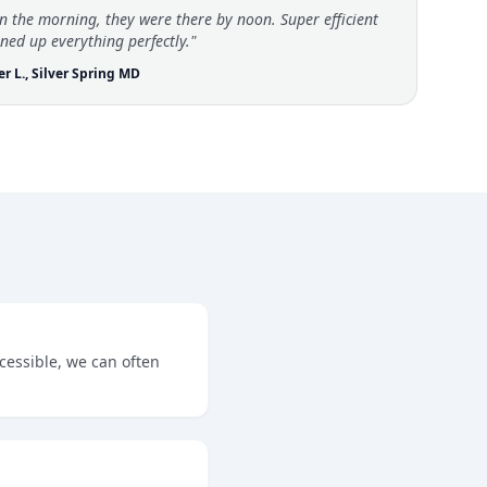
in the morning, they were there by noon. Super efficient
ned up everything perfectly."
er L., Silver Spring MD
ccessible, we can often