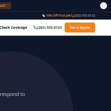
N25
🏷 10% Off First Job
(202) 555-0123
Check Coverage
(202) 555-0123
Get a Quote
 respond to