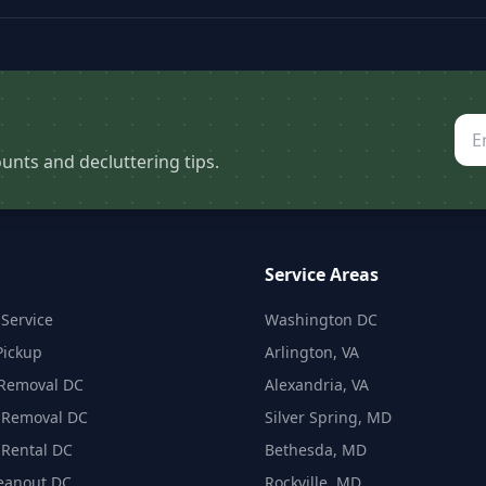
unts and decluttering tips.
Service Areas
Service
Washington DC
Pickup
Arlington, VA
 Removal DC
Alexandria, VA
 Removal DC
Silver Spring, MD
Rental DC
Bethesda, MD
eanout DC
Rockville, MD