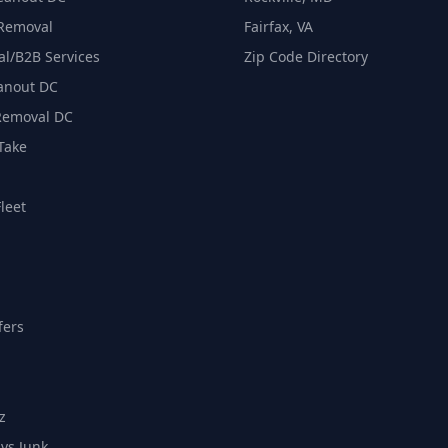
 Removal
Fairfax, VA
l/B2B Services
Zip Code Directory
eanout DC
Removal DC
Take
leet
fers
z
vs Junk