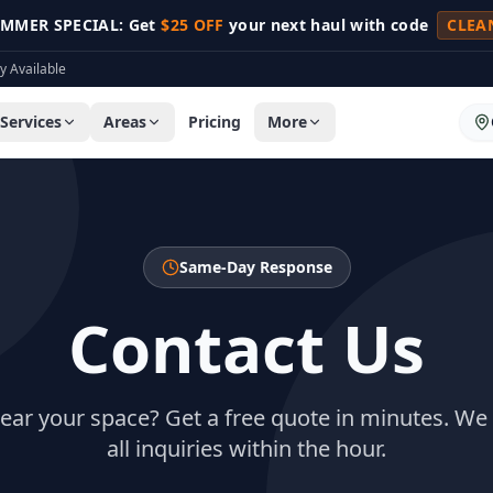
MMER SPECIAL: Get
$25 OFF
your next haul with code
CLEA
 Available
Services
Areas
Pricing
More
Same-Day Response
Contact Us
lear your space? Get a free quote in minutes. We
all inquiries within the hour.