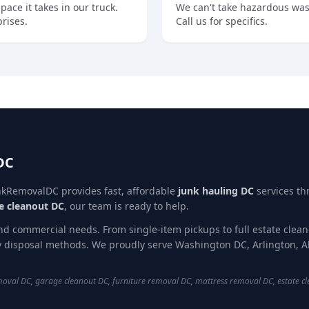
ce it takes in our truck.
We can't take hazardous wast
prises.
Call us for specifics.
DC
nkRemovalDC provides fast, affordable
junk hauling DC
services t
e cleanout DC
, our team is ready to help.
and commercial needs. From single-item pickups to full estate clea
ly disposal methods. We proudly serve Washington DC, Arlington, A
val DC, garage cleanout DC, furniture removal DC, mattress removal DC, estate cl