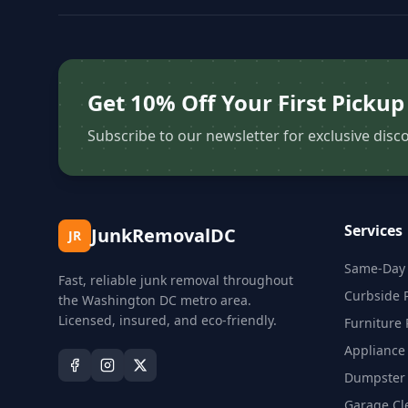
Get 10% Off Your First Pickup
Subscribe to our newsletter for exclusive disco
Services
JunkRemovalDC
JR
Same-Day 
Fast, reliable junk removal throughout
Curbside 
the Washington DC metro area.
Licensed, insured, and eco-friendly.
Furniture
Appliance
Dumpster 
Garage Cl