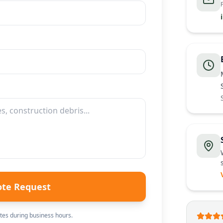
ote Request
es during business hours.