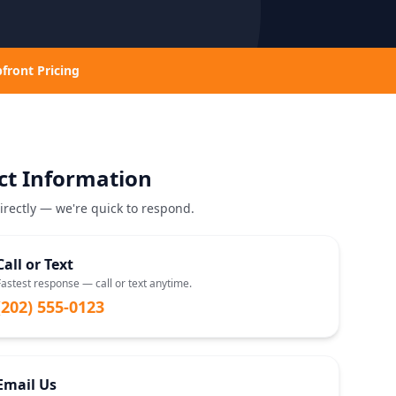
front Pricing
ct Information
irectly — we're quick to respond.
Call or Text
Fastest response — call or text anytime.
(202) 555-0123
Email Us