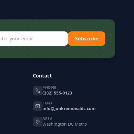
Subscribe
Contact
PHONE
(202) 555-0123
EMAIL
info@junkremovaldc.com
AREA
Washington DC Metro