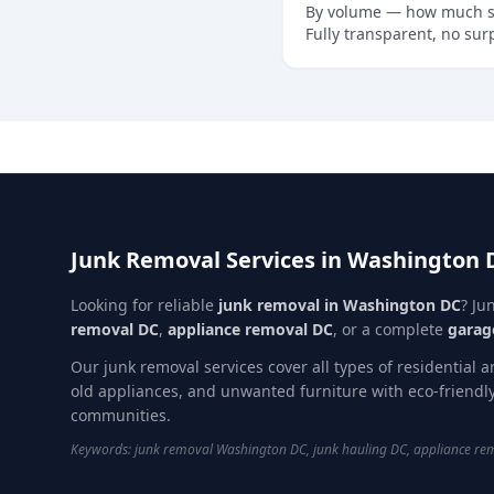
By volume — how much spa
Fully transparent, no sur
Junk Removal Services in Washington 
Looking for reliable
junk removal in Washington DC
? Ju
removal DC
,
appliance removal DC
, or a complete
garag
Our junk removal services cover all types of residential 
old appliances, and unwanted furniture with eco-friend
communities.
Keywords: junk removal Washington DC, junk hauling DC, appliance remo