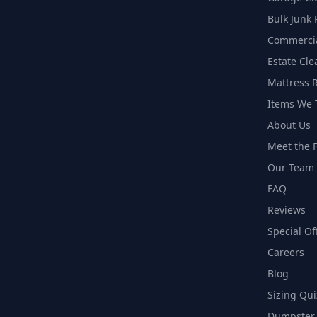
Bulk Junk
Commercia
Estate Cl
Mattress 
Items We 
About Us
Meet the F
Our Team
FAQ
Reviews
Special Of
Careers
Blog
Sizing Qui
Dumpster 