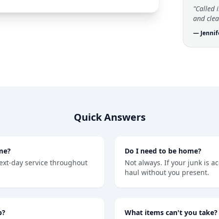
"Called 
and clea
— Jennif
Quick Answers
me?
Do I need to be home?
ext-day service throughout
Not always. If your junk is a
haul without you present.
b?
What items can't you take?