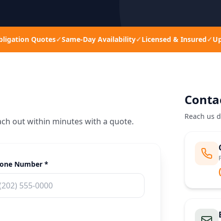
bligation Quotes
✓
Same-Day Availability
✓
Licensed & Insured
✓
Up
Conta
Reach us d
ach out within minutes with a quote.
one Number *