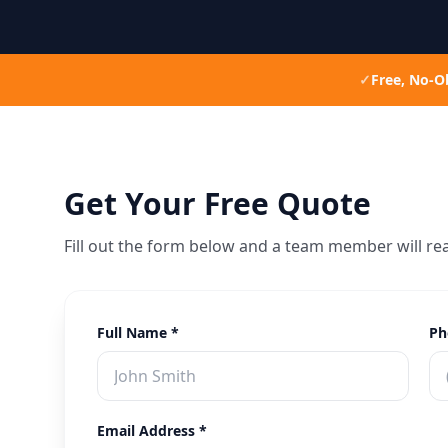
✓
Free, No-O
Get Your Free Quote
Fill out the form below and a team member will re
Full Name *
Ph
Email Address *