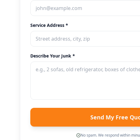
Service Address *
Describe Your Junk *
Send My Free Qu
No spam. We respond within minut