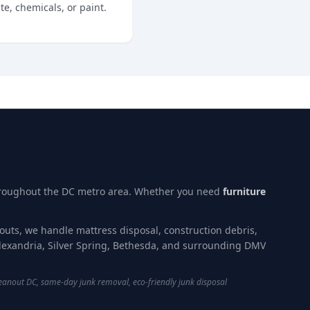
e, chemicals, or paint.
hroughout the DC metro area. Whether you need
furniture
nouts, we handle mattress disposal, construction debris,
lexandria, Silver Spring, Bethesda, and surrounding DMV
eanout DC, same-day junk removal, eco-friendly junk disposal