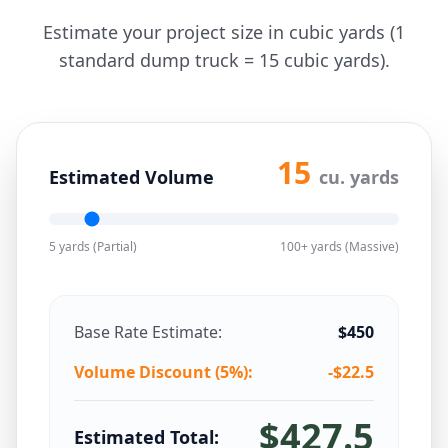
Estimate your project size in cubic yards (1
standard dump truck = 15 cubic yards).
15
Estimated Volume
cu. yards
5 yards (Partial)
100+ yards (Massive)
Base Rate Estimate:
$
450
Volume Discount (
5
%):
-$
22.5
$
427.5
Estimated Total: