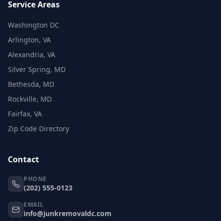
Service Areas
Washington DC
Arlington, VA
Alexandria, VA
Silver Spring, MD
Bethesda, MD
Rockville, MD
Fairfax, VA
Zip Code Directory
Contact
PHONE
(202) 555-0123
EMAIL
info@junkremovaldc.com