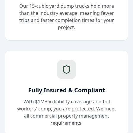
Our 15-cubic yard dump trucks hold more
than the industry average, meaning fewer
trips and faster completion times for your
project.
Fully Insured & Compliant
With $1M+ in liability coverage and full
workers' comp, you are protected. We meet
all commercial property management
requirements.