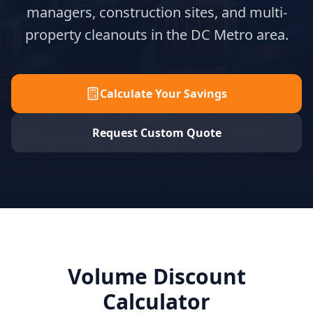
managers, construction sites, and multi-
property cleanouts in the DC Metro area.
Calculate Your Savings
Request Custom Quote
Volume Discount
Calculator