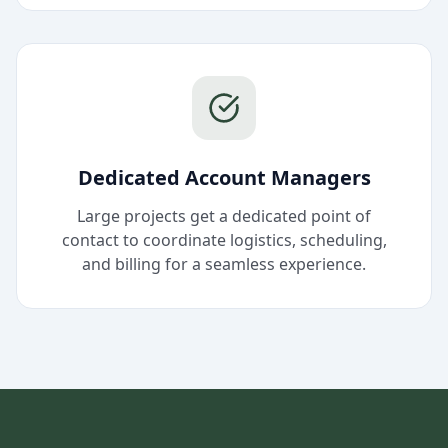
Dedicated Account Managers
Large projects get a dedicated point of
contact to coordinate logistics, scheduling,
and billing for a seamless experience.