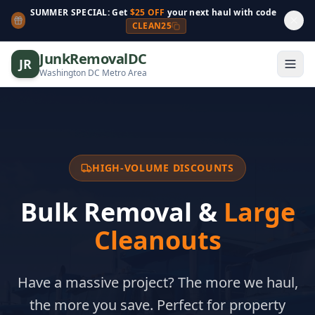
SUMMER SPECIAL: Get
$25 OFF
your next haul with code
CLEAN25
JunkRemovalDC
JR
Washington DC Metro Area
HIGH-VOLUME DISCOUNTS
Bulk Removal &
Large
Cleanouts
Have a massive project? The more we haul,
the more you save. Perfect for property