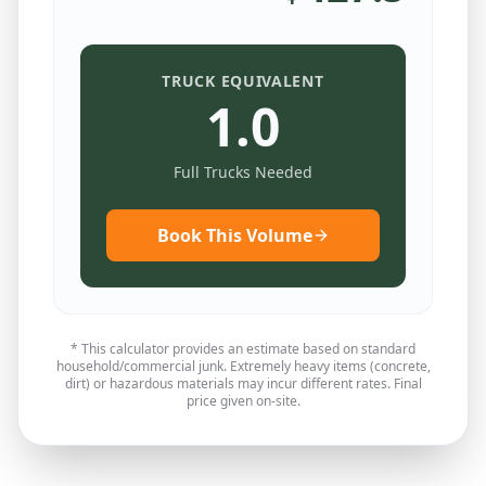
TRUCK EQUIVALENT
1.0
Full Trucks Needed
Book This Volume
* This calculator provides an estimate based on standard
household/commercial junk. Extremely heavy items (concrete,
dirt) or hazardous materials may incur different rates. Final
price given on-site.