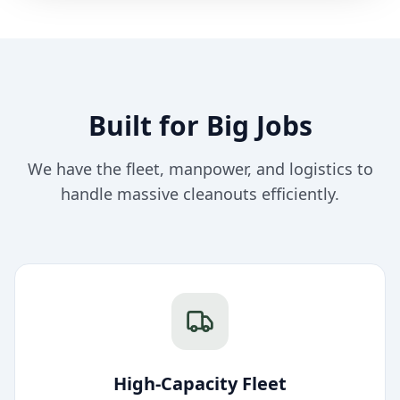
Built for Big Jobs
We have the fleet, manpower, and logistics to
handle massive cleanouts efficiently.
High-Capacity Fleet