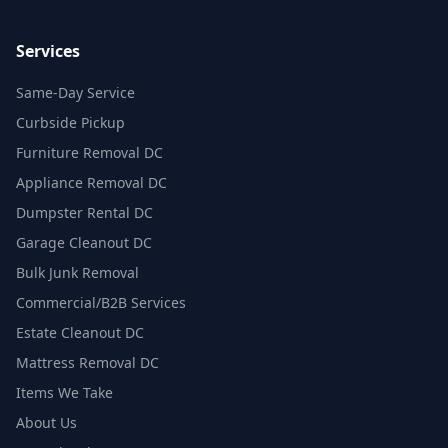
Services
Same-Day Service
Curbside Pickup
Furniture Removal DC
Appliance Removal DC
Dumpster Rental DC
Garage Cleanout DC
Bulk Junk Removal
Commercial/B2B Services
Estate Cleanout DC
Mattress Removal DC
Items We Take
About Us