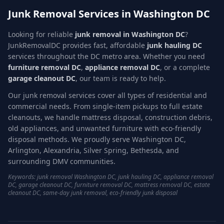
Junk Removal Services in Washington DC
Looking for reliable
junk removal in Washington DC
?
JunkRemovalDC provides fast, affordable
junk hauling DC
services throughout the DC metro area. Whether you need
furniture removal DC
,
appliance removal DC
, or a complete
garage cleanout DC
, our team is ready to help.
Our junk removal services cover all types of residential and
commercial needs. From single-item pickups to full estate
cleanouts, we handle mattress disposal, construction debris,
old appliances, and unwanted furniture with eco-friendly
disposal methods. We proudly serve Washington DC,
Arlington, Alexandria, Silver Spring, Bethesda, and
surrounding DMV communities.
Keywords: junk removal Washington DC, junk hauling DC, appliance removal
DC, garage cleanout DC, furniture removal DC, mattress removal DC, estate
cleanout DC, same-day junk removal, eco-friendly junk disposal