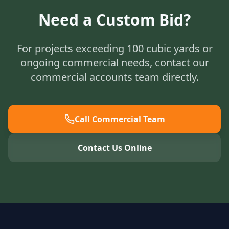
Need a Custom Bid?
For projects exceeding 100 cubic yards or
ongoing commercial needs, contact our
commercial accounts team directly.
Call Commercial Team
Contact Us Online