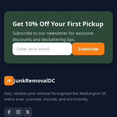
Get 10% Off Your First Pickup
Subscribe to our newsletter for exclusive
discounts and decluttering tips.
Subscribe
JunkRemovalDC
JR
Fast, reliable junk removal throughout the Washington DC
metro area. Licensed, insured, and eco-friendly.