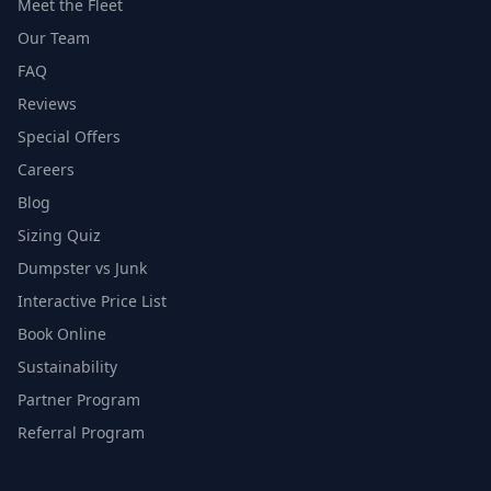
Meet the Fleet
Our Team
FAQ
Reviews
Special Offers
Careers
Blog
Sizing Quiz
Dumpster vs Junk
Interactive Price List
Book Online
Sustainability
Partner Program
Referral Program