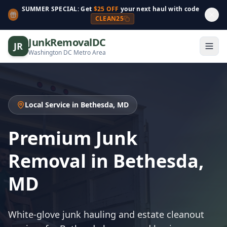
SUMMER SPECIAL: Get
$25 OFF
your next haul with code
CLEAN25
JunkRemovalDC
JR
Washington DC Metro Area
Local Service in Bethesda, MD
Premium Junk
Removal in Bethesda,
MD
White-glove junk hauling and estate cleanout