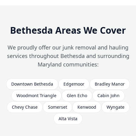
Bethesda Areas We Cover
We proudly offer our junk removal and hauling
services throughout Bethesda and surrounding
Maryland communities:
Downtown Bethesda
Edgemoor
Bradley Manor
Woodmont Triangle
Glen Echo
Cabin John
Chevy Chase
Somerset
Kenwood
Wyngate
Alta Vista