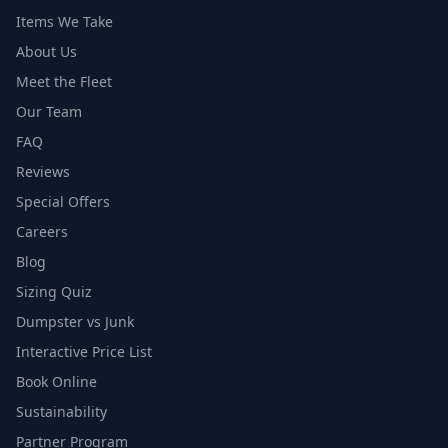
Items We Take
About Us
Meet the Fleet
Our Team
FAQ
Reviews
Special Offers
Careers
Blog
Sizing Quiz
Dumpster vs Junk
Interactive Price List
Book Online
Sustainability
Partner Program