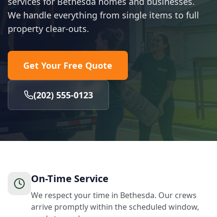
services for Bethesda homes and businesses.
We handle everything from single items to full
property clear-outs.
Get Your Free Quote
(202) 555-0123
On-Time Service
We respect your time in Bethesda. Our crews
arrive promptly within the scheduled window,