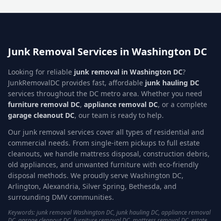
Junk Removal Services in Washington DC
Looking for reliable
junk removal in Washington DC
?
JunkRemovalDC provides fast, affordable
junk hauling DC
services throughout the DC metro area. Whether you need
furniture removal DC
,
appliance removal DC
, or a complete
garage cleanout DC
, our team is ready to help.
Our junk removal services cover all types of residential and
commercial needs. From single-item pickups to full estate
cleanouts, we handle mattress disposal, construction debris,
old appliances, and unwanted furniture with eco-friendly
disposal methods. We proudly serve Washington DC,
Arlington, Alexandria, Silver Spring, Bethesda, and
surrounding DMV communities.
Keywords: junk removal Washington DC, junk hauling DC, appliance removal
DC, garage cleanout DC, furniture removal DC, mattress removal DC, estate