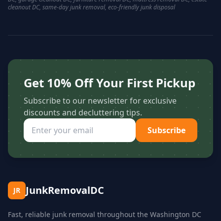
cleanout DC, same-day junk removal, eco-friendly junk disposal
Get 10% Off Your First Pickup
Subscribe to our newsletter for exclusive
discounts and decluttering tips.
Subscribe
JunkRemovalDC
JR
Fast, reliable junk removal throughout the Washington DC