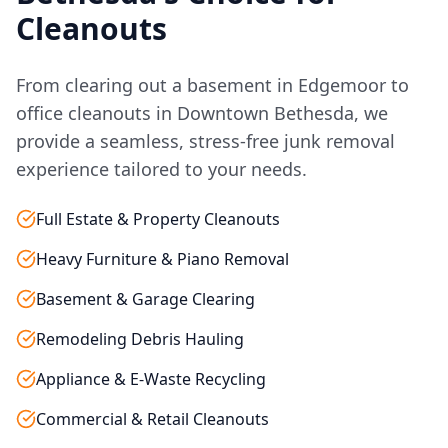
Cleanouts
From clearing out a basement in Edgemoor to
office cleanouts in Downtown Bethesda, we
provide a seamless, stress-free junk removal
experience tailored to your needs.
Full Estate & Property Cleanouts
Heavy Furniture & Piano Removal
Basement & Garage Clearing
Remodeling Debris Hauling
Appliance & E-Waste Recycling
Commercial & Retail Cleanouts