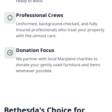
ready to work.
Professional Crews
Uniformed, background-checked, and fully
insured professionals who treat your property
with the utmost care.
Donation Focus
We partner with local Maryland charities to
donate your gently used furniture and items
whenever possible.
Bethesda's Choice for