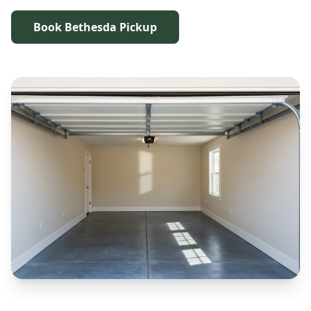
Book Bethesda Pickup