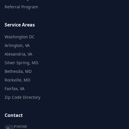
Referral Program
Service Areas
Washington DC
Arlington, VA
Alexandria, VA
Silver Spring, MD
Bethesda, MD
Rockville, MD
Fairfax, VA
Zip Code Directory
Contact
PHONE