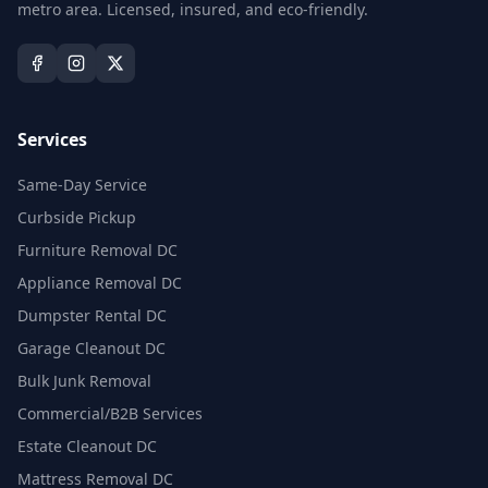
metro area. Licensed, insured, and eco-friendly.
Services
Same-Day Service
Curbside Pickup
Furniture Removal DC
Appliance Removal DC
Dumpster Rental DC
Garage Cleanout DC
Bulk Junk Removal
Commercial/B2B Services
Estate Cleanout DC
Mattress Removal DC