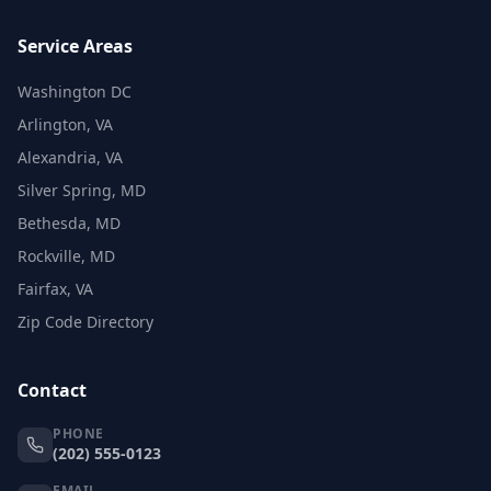
Service Areas
Washington DC
Arlington, VA
Alexandria, VA
Silver Spring, MD
Bethesda, MD
Rockville, MD
Fairfax, VA
Zip Code Directory
Contact
PHONE
(202) 555-0123
EMAIL