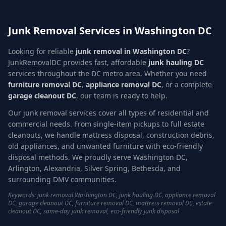
Junk Removal Services in Washington DC
Looking for reliable
junk removal in Washington DC
?
JunkRemovalDC provides fast, affordable
junk hauling DC
services throughout the DC metro area. Whether you need
furniture removal DC
,
appliance removal DC
, or a complete
garage cleanout DC
, our team is ready to help.
Our junk removal services cover all types of residential and
commercial needs. From single-item pickups to full estate
cleanouts, we handle mattress disposal, construction debris,
old appliances, and unwanted furniture with eco-friendly
disposal methods. We proudly serve Washington DC,
Arlington, Alexandria, Silver Spring, Bethesda, and
surrounding DMV communities.
Keywords: junk removal Washington DC, junk hauling DC, appliance removal
DC, garage cleanout DC, furniture removal DC, mattress removal DC, estate
cleanout DC, same-day junk removal, eco-friendly junk disposal