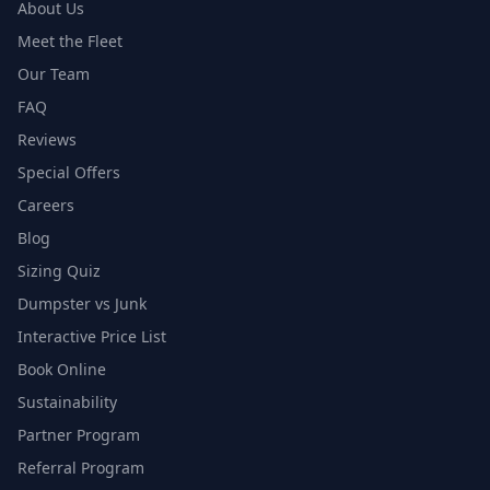
About Us
Meet the Fleet
Our Team
FAQ
Reviews
Special Offers
Careers
Blog
Sizing Quiz
Dumpster vs Junk
Interactive Price List
Book Online
Sustainability
Partner Program
Referral Program