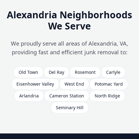
Alexandria Neighborhoods
We Serve
We proudly serve all areas of Alexandria, VA,
providing fast and efficient junk removal to:
Old Town
Del Ray
Rosemont
Carlyle
Eisenhower Valley
West End
Potomac Yard
Arlandria
Cameron Station
North Ridge
Seminary Hill