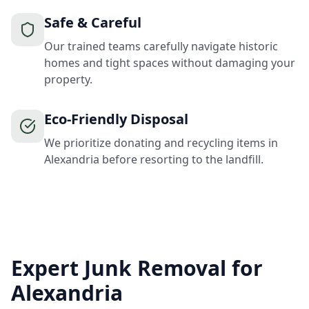
Safe & Careful
Our trained teams carefully navigate historic
homes and tight spaces without damaging your
property.
Eco-Friendly Disposal
We prioritize donating and recycling items in
Alexandria before resorting to the landfill.
Expert Junk Removal for
Alexandria