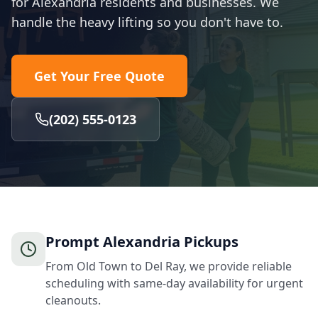
for Alexandria residents and businesses. We
handle the heavy lifting so you don't have to.
Get Your Free Quote
(202) 555-0123
Prompt Alexandria Pickups
From Old Town to Del Ray, we provide reliable
scheduling with same-day availability for urgent
cleanouts.