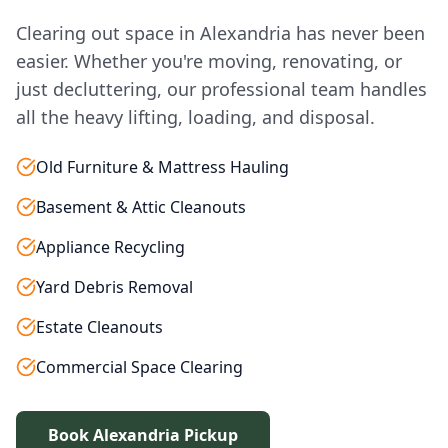
Clearing out space in Alexandria has never been
easier. Whether you're moving, renovating, or
just decluttering, our professional team handles
all the heavy lifting, loading, and disposal.
Old Furniture & Mattress Hauling
Basement & Attic Cleanouts
Appliance Recycling
Yard Debris Removal
Estate Cleanouts
Commercial Space Clearing
Book Alexandria Pickup