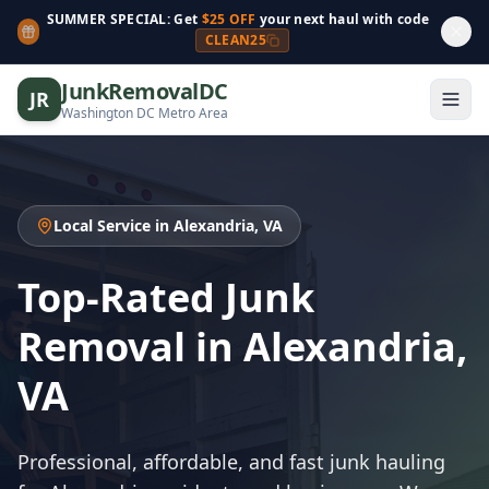
SUMMER SPECIAL: Get
$25 OFF
your next haul with code
CLEAN25
JunkRemovalDC
JR
Washington DC Metro Area
Local Service in Alexandria, VA
Top-Rated Junk
Removal in Alexandria,
VA
Professional, affordable, and fast junk hauling