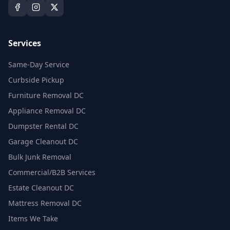
Services
Same-Day Service
Curbside Pickup
Furniture Removal DC
Appliance Removal DC
Dumpster Rental DC
Garage Cleanout DC
Bulk Junk Removal
Commercial/B2B Services
Estate Cleanout DC
Mattress Removal DC
Items We Take