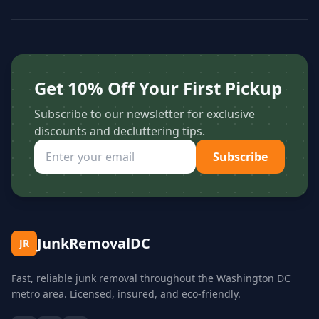
Get 10% Off Your First Pickup
Subscribe to our newsletter for exclusive
discounts and decluttering tips.
Subscribe
JunkRemovalDC
JR
Fast, reliable junk removal throughout the Washington DC
metro area. Licensed, insured, and eco-friendly.